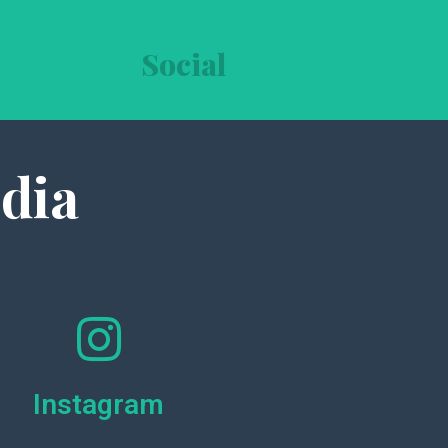
Social
dia
Instagram