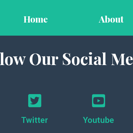
Home
About
llow Our Social Me
Twitter
Youtube