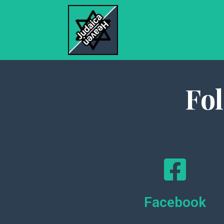
Fo
Facebook