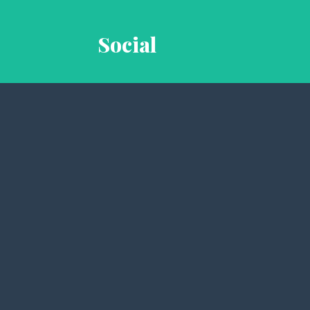
Social