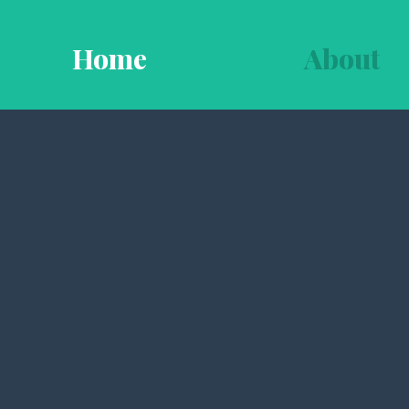
Home
About