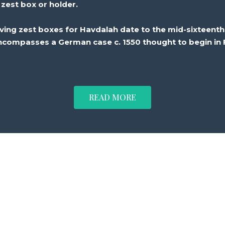
zest
box or
holder
.
iving
zest
boxes for Havdalah date to the mid-sixteenth
ncompasses a
German
case
c. 1550 thought to
begin
in 
READ MORE