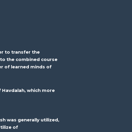
r to transfer the
nto the combined course
ber of learned minds of
 Havdalah, which
more
sh
was
generally
utilized
,
tilize
of