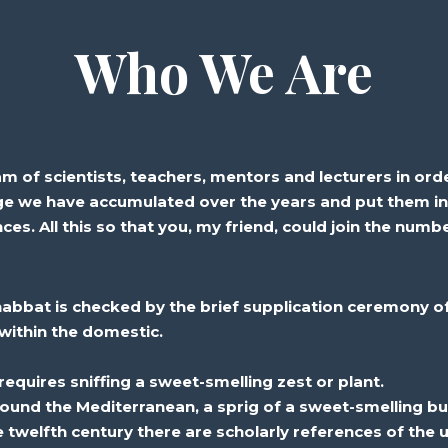
Who We Are
of scientists, teachers, mentors and lecturers in orde
e we have accumulated over the years and put them i
nces. All this so that you, my friend, could join the num
habbat is
checked
by the brief
supplication
ceremony of
within the
domestic
.
equires sniffing a sweet-smelling
zest
or plant.
ound the Mediterranean, a sprig of a sweet-smelling
bu
e twelfth century there are
scholarly
references of the
u