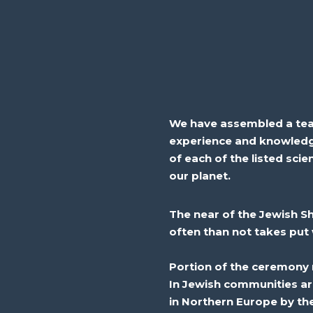
We have assembled a team 
experience and knowledg
of each of the listed scie
our planet.
The
near
of the Jewish S
often than not
takes
put
Portion
of the ceremony r
In Jewish communities ar
in Northern Europe by th