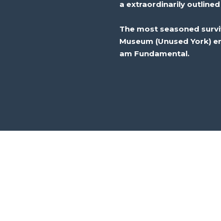
a
extraordinarily
outlined
The
most seasoned
surv
Museum (
Unused
York)
e
am
Fundamental
.