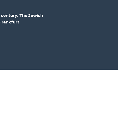
 century. The Jewish
Frankfurt